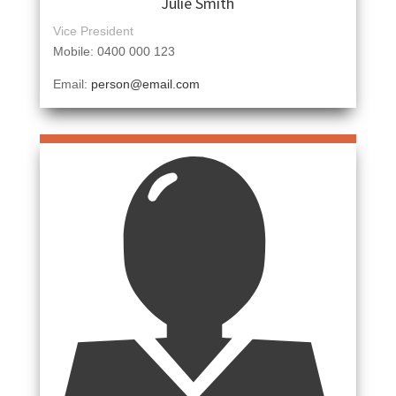
Julie Smith
Vice President
Mobile: 0400 000 123
Email:
person@email.com