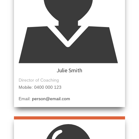
Julie Smith
Director of Coaching
Mobile: 0400 000 123
Email:
person@email.com