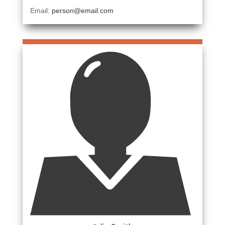
Email:
person@email.com