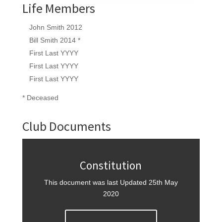
Life Members
John Smith 2012
Bill Smith 2014 *
First Last YYYY
First Last YYYY
First Last YYYY
* Deceased
Club Documents
Constitution
This document was last Updated 25th May
2020