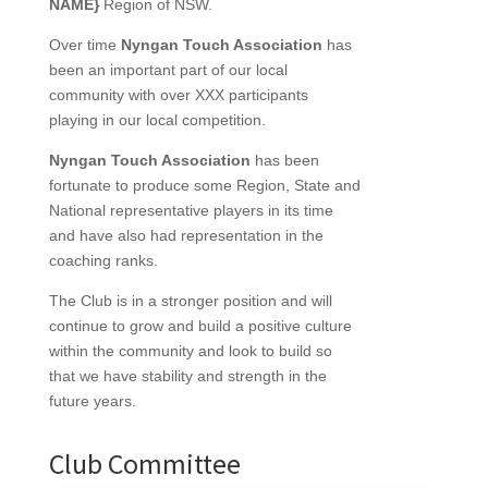
NAME}
Region of NSW.
Over time
Nyngan Touch Association
has
been an important part of our local
community with over XXX participants
playing in our local competition.
Nyngan Touch Association
has been
fortunate to produce some Region, State and
National representative players in its time
and have also had representation in the
coaching ranks.
The Club is in a stronger position and will
continue to grow and build a positive culture
within the community and look to build so
that we have stability and strength in the
future years.
Club Committee