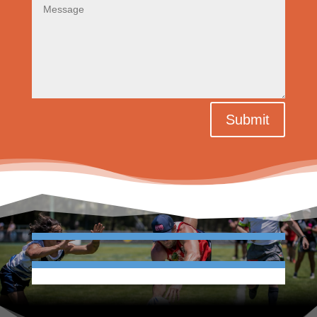
Submit