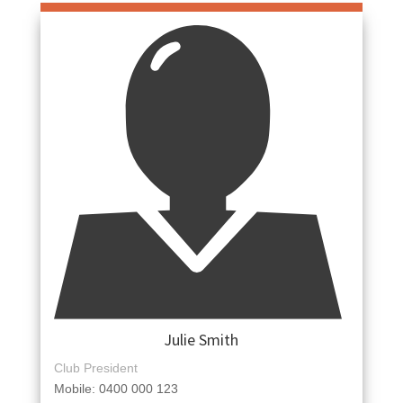
Julie Smith
Club President
Mobile: 0400 000 123