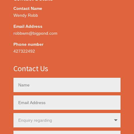
Contact Name
Wendy Robb
Email Address
robbwm@bigpond.com
Phone number
427322492
Contact Us