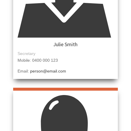
Julie Smith
Secretary
Mobile: 0400 000 123
Email:
person@email.com