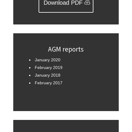
Download PDF
AGM reports
January 2020
February 2019
January 2018
February 2017