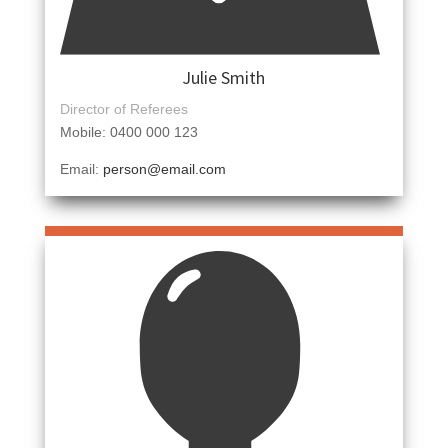
Julie Smith
Director of Referees
Mobile: 0400 000 123
Email:
person@email.com