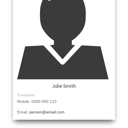
Julie Smith
Treasurer
Mobile: 0400 000 123
Email:
person@email.com