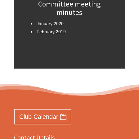
Committee meeting
minutes
January 2020
February 2019
Club Calendar
Contact Details