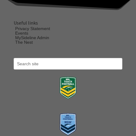
Useful links
Privacy Statement
Events
MySideline Admin
The Nest