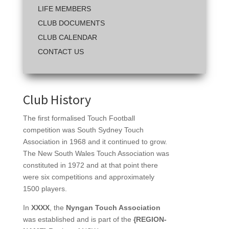
LIFE MEMBERS
CLUB DOCUMENTS
CLUB CALENDAR
CONTACT US
Club History
The first formalised Touch Football
competition was South Sydney Touch
Association in 1968 and it continued to grow.
The New South Wales Touch Association was
constituted in 1972 and at that point there
were six competitions and approximately
1500 players.
In
XXXX
, the
Nyngan Touch Association
was established and is part of the
{REGION-