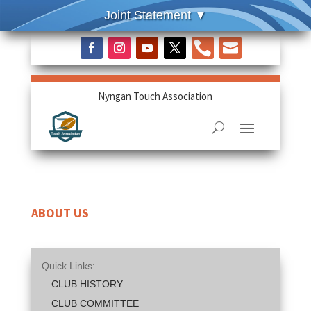


Nyngan Touch Association
ABOUT US
Quick Links:
CLUB HISTORY
CLUB COMMITTEE