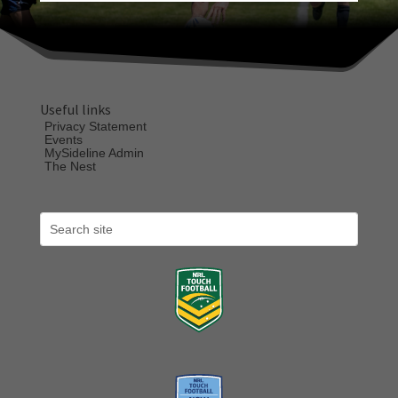
Useful links
Privacy Statement
Events
MySideline Admin
The Nest