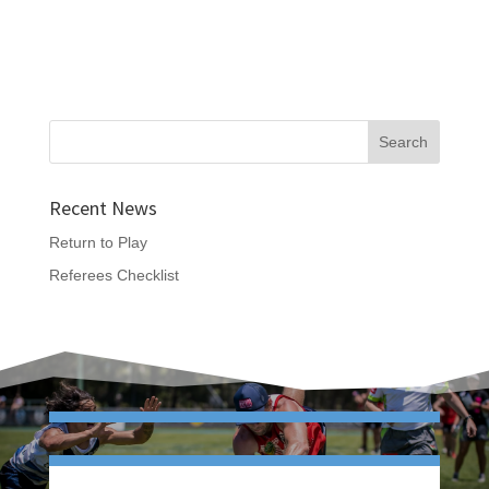
Recent News
Return to Play
Referees Checklist