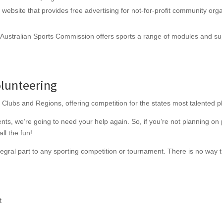
website that provides free advertising for not-for-profit community organ
Australian Sports Commission offers sports a range of modules and supp
lunteering
 Clubs and Regions, offering competition for the states most talented p
ts, we’re going to need your help again. So, if you’re not planning on p
all the fun!
egral part to any sporting competition or tournament. There is no way 
t