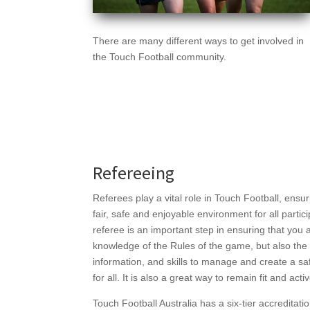
There are many different ways to get involved in
the Touch Football community.
Refereeing
Referees play a vital role in Touch Football, ensu
fair, safe and enjoyable environment for all parti
referee is an important step in ensuring that you 
knowledge of the Rules of the game, but also the 
information, and skills to manage and create a s
for all. It is also a great way to remain fit and ac
Touch Football Australia has a six-tier accreditat