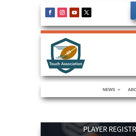
NEWS
AB
PLAYER REGIST