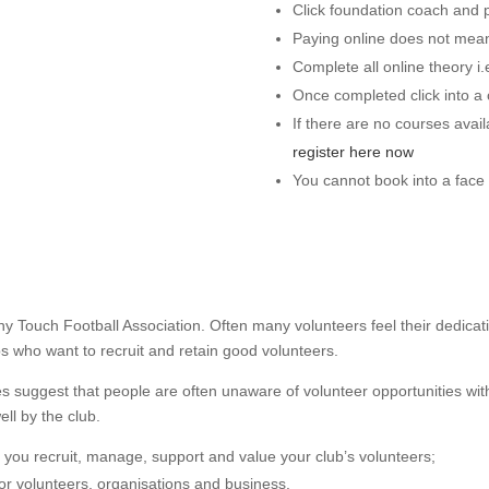
Click foundation coach and 
Paying online does not mean
Complete all online theory i
Once completed click into a 
If there are no courses avai
register here now
You cannot book into a face t
 any Touch Football Association. Often many volunteers feel their dedi
ubs who want to recruit and retain good volunteers.
les suggest that people are often unaware of volunteer opportunities wit
ell by the club.
lp you recruit, manage, support and value your club’s volunteers;
or volunteers, organisations and business.