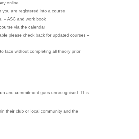
pay online
 you are registered into a course
.e. – ASC and work book
course via the calendar
lable please check back for updated courses –
o face without completing all theory prior
cation and commitment goes unrecognised. This
hin their club or local community and the