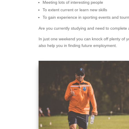
Meeting lots of interesting people
To extent current or learn new skills
To gain experience in sporting events and tour
Are you currently studying and need to complete a
In just one weekend you can knock off plenty of yo
also help you in finding future employment.