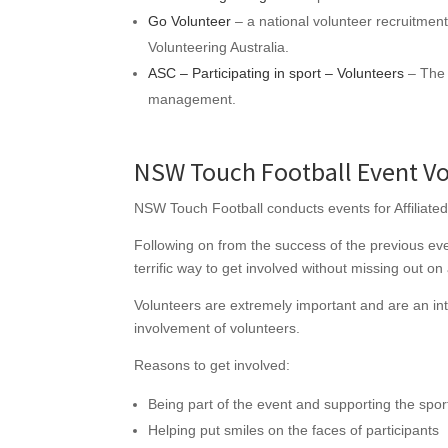
Go Volunteer
– a national volunteer recruitment 
Volunteering Australia.
ASC – Participating in sport – Volunteers
– The 
management.
NSW Touch Football Event Vo
NSW Touch Football conducts events for Affiliated
Following on from the success of the previous even
terrific way to get involved without missing out on 
Volunteers are extremely important and are an int
involvement of volunteers.
Reasons to get involved:
Being part of the event and supporting the spor
Helping put smiles on the faces of participants