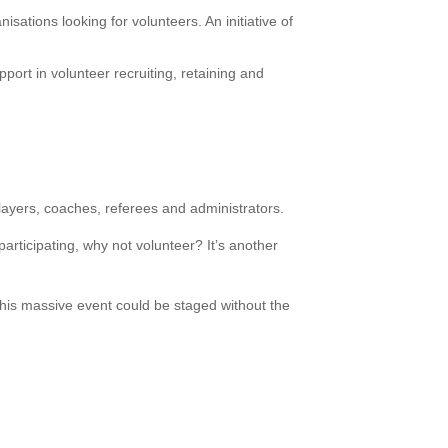
isations looking for volunteers. An initiative of
ort in volunteer recruiting, retaining and
layers, coaches, referees and administrators.
articipating, why not volunteer? It’s another
this massive event could be staged without the