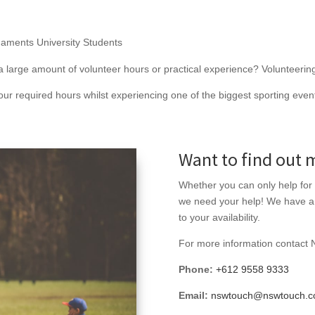
naments University Students
 large amount of volunteer hours or practical experience? Volunteering 
ur required hours whilst experiencing one of the biggest sporting events
Want to find out 
Whether you can only help for
we need your help! We have a n
to your availability.
For more information contact
Phone:
+612 9558 9333
Email:
nswtouch@nswtouch.c