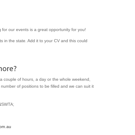
for our events is a great opportunity for you!
 in the state. Add it to your CV and this could
more?
 a couple of hours, a day or the whole weekend,
umber of positions to be filled and we can suit it
 NSWTA;
om.au