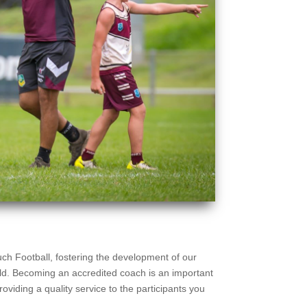
uch Football, fostering the development of our
ield. Becoming an accredited coach is an important
roviding a quality service to the participants you