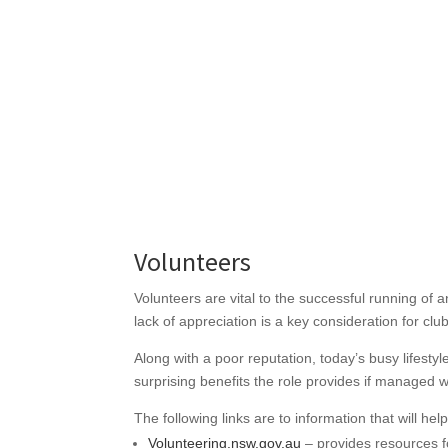
Volunteers
Volunteers are vital to the successful running of
lack of appreciation is a key consideration for cl
Along with a poor reputation, today’s busy lifesty
surprising benefits the role provides if managed w
The following links are to information that will he
Volunteering.nsw.gov.au
– provides resources f