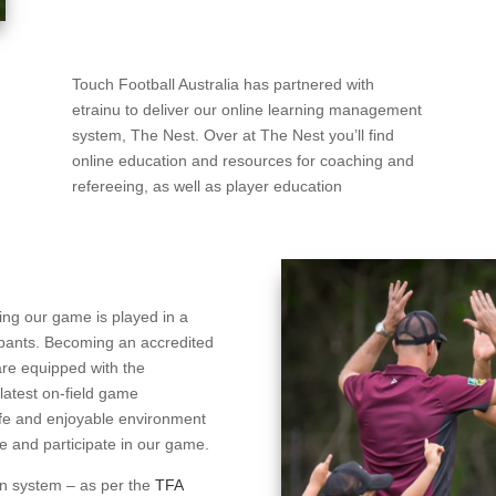
Touch Football Australia has partnered with
etrainu to deliver our online learning management
system, The Nest. Over at The Nest you’ll find
online education and resources for coaching and
refereeing, as well as player education
ring our game is played in a
cipants. Becoming an accredited
are equipped with the
latest on-field game
afe and enjoyable environment
tive and participate in our game.
ion system – as per the
TFA