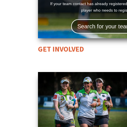
If your team contact has already registere
player who needs to regist
Search for your t
GET INVOLVED