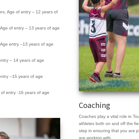
rs, Age of entry – 12 years of
,
Age of entry – 13 years of age
,
Age entry
–
13 years of age
entry
–
14 years of age
entry
–
15 years of age
of entry -16 years of age
Coaching
Coaches play a vital role in To
athletes both on and off the f
step in ensuring that you are p
are working with.