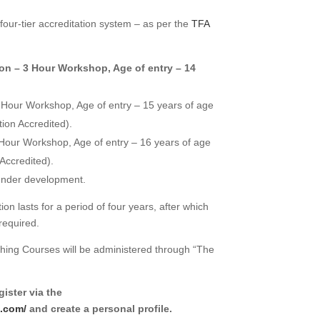
four-tier accreditation system – as per the
TFA
on – 3 Hour Workshop,
Age of entry – 14
 Hour Workshop,
Age of entry – 15 years of age
on Accredited).
 Hour Workshop,
Age of entry – 16 years of age
Accredited).
under development.
on lasts for a period of four years, after which
required.
ching Courses will be administered through “The
ister via the
u.com/
and create a personal profile.