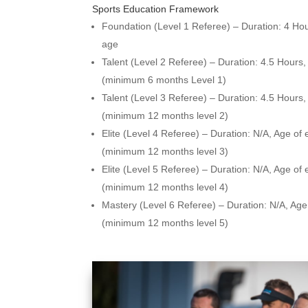
Sports Education Framework
Foundation (Level 1 Referee) – Duration: 4 Hou
age
Talent (Level 2 Referee) – Duration: 4.5 Hours
(minimum 6 months Level 1)
Talent (Level 3 Referee) – Duration: 4.5 Hours
(minimum 12 months level 2)
Elite (Level 4 Referee) – Duration: N/A,
Age of 
(minimum 12 months level 3)
Elite (Level 5 Referee) – Duration: N/A,
Age of 
(minimum 12 months level 4)
Mastery (Level 6 Referee) – Duration: N/A,
Age 
(minimum 12 months level 5)