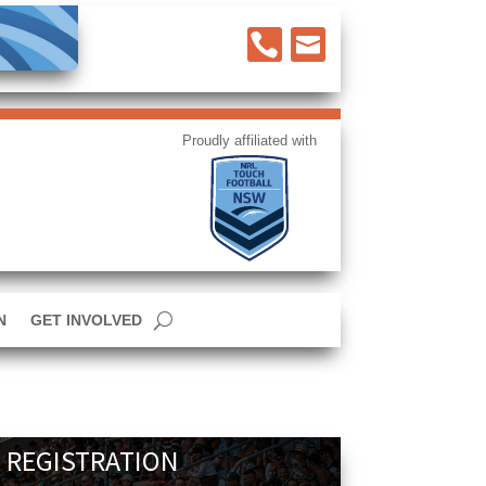


N
GET INVOLVED
 REGISTRATION