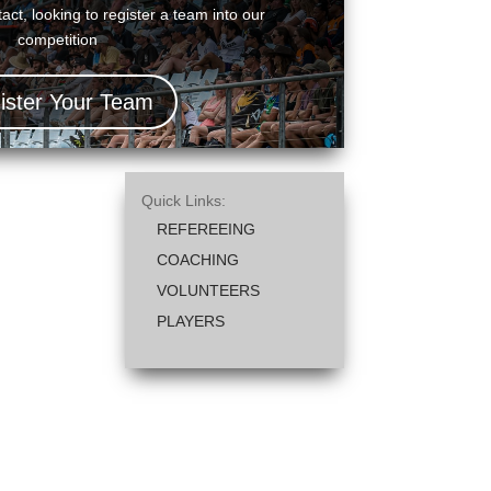
act, looking to register a team into our
competition
ister Your Team
Quick Links:
REFEREEING
COACHING
VOLUNTEERS
PLAYERS