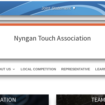
Nyngan Touch Association
OUT US
LOCAL COMPETITION
REPRESENTATIVE
LEAR
RATION
TEAM