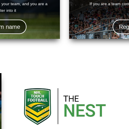
d your team, and you are a
If you are a team cont
er into it
eam name
Reg