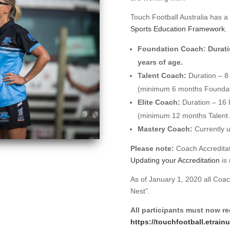
Touch Football Australia has a 
Sports Education Framework
.
Foundation Coach:
Durati
years of age.
Talent Coach:
Duration – 8
(minimum 6 months Foundati
Elite Coach:
Duration – 16
(minimum 12 months Talent 
Mastery Coach:
Currently 
Please note:
Coach Accreditati
Updating your Accreditation
is 
As of January 1, 2020 all Coa
Nest”.
All participants must now reg
https://touchfootball.etrain