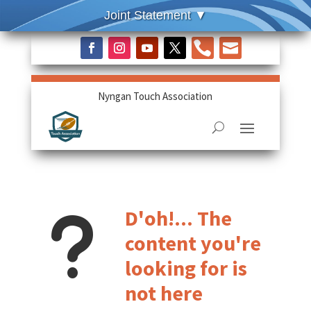


Nyngan Touch Association
u
D'oh!... The
content you're
looking for is
not here