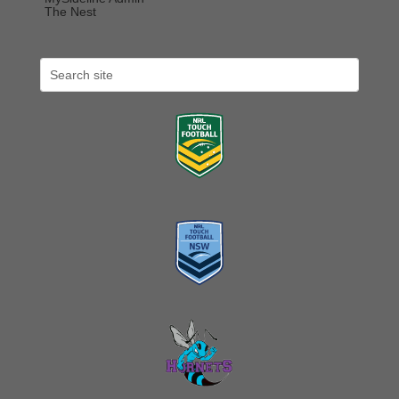
The Nest