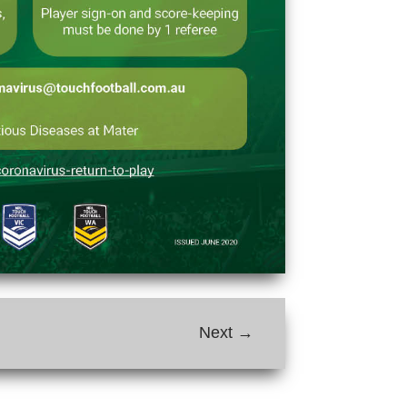
Next
→