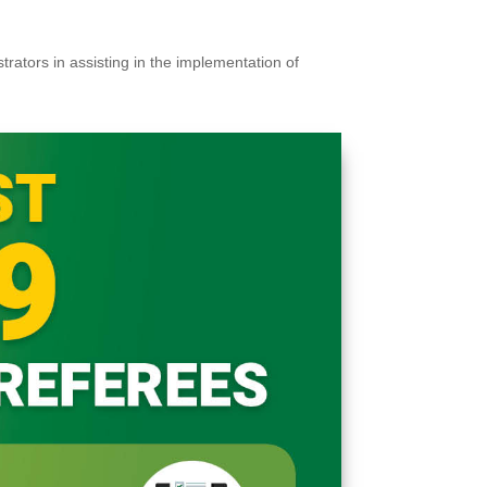
trators in assisting in the implementation of