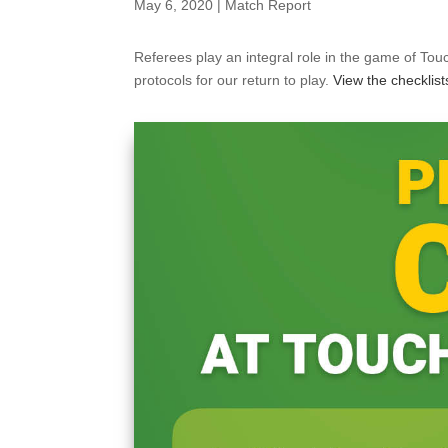
May 6, 2020
|
Match Report
Referees play an integral role in the game of Touc
protocols for our return to play.
View the checklist