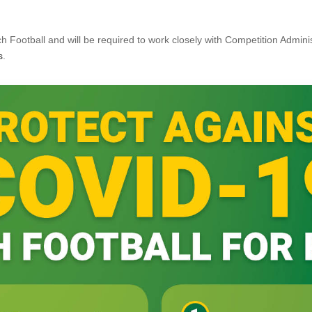
h Football and will be required to work closely with Competition Adminis
s
.