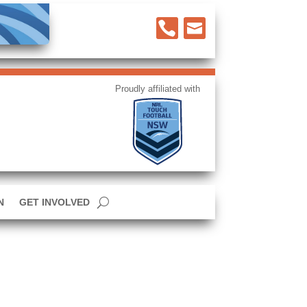


N
GET INVOLVED