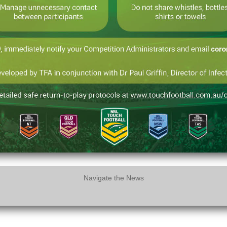
Navigate the News