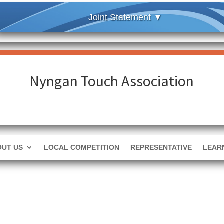
Nyngan Touch Association
OUT US
LOCAL COMPETITION
REPRESENTATIVE
LEAR