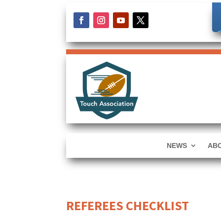
NEWS
AB
REFEREES CHECKLIST