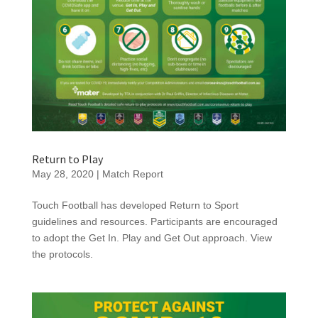
Return to Play
May 28, 2020
|
Match Report
Touch Football has developed Return to Sport
guidelines and resources. Participants are encouraged
to adopt the Get In. Play and Get Out approach. View
the protocols.