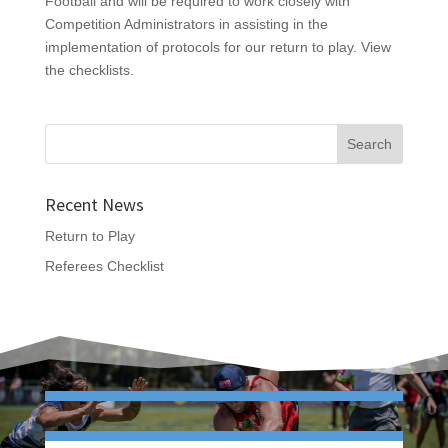
Football and will be required to work closely with
Competition Administrators in assisting in the
implementation of protocols for our return to play. View
the checklists.
Recent News
Return to Play
Referees Checklist