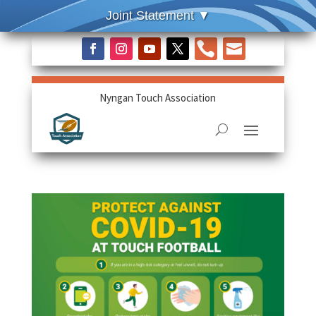


Nyngan Touch Association