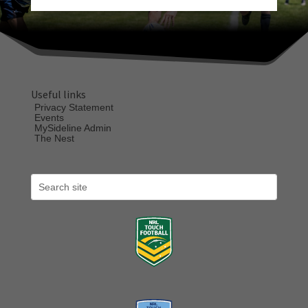
Useful links
Privacy Statement
Events
MySideline Admin
The Nest