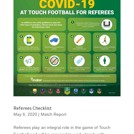
Referees Checklist
May 6, 2020
|
Match Report
Referees play an integral role in the game of Touch