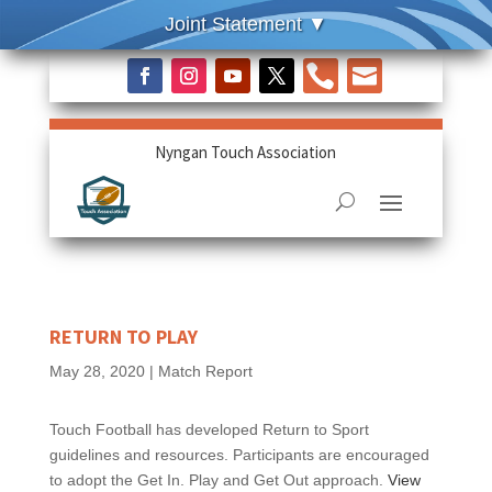


Nyngan Touch Association
RETURN TO PLAY
May 28, 2020
|
Match Report
Touch Football has developed Return to Sport
guidelines and resources. Participants are encouraged
to adopt the Get In. Play and Get Out approach.
View