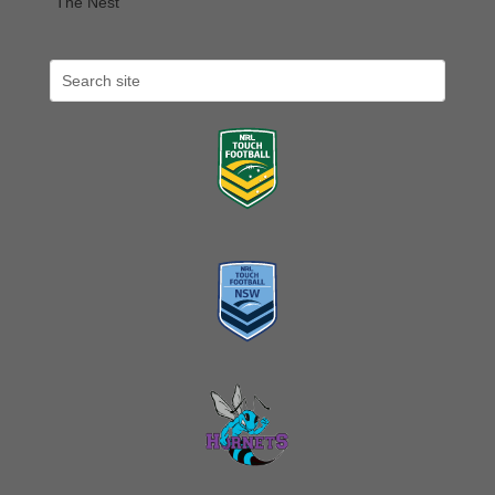
The Nest