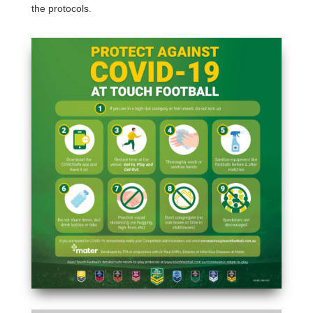
the protocols
.