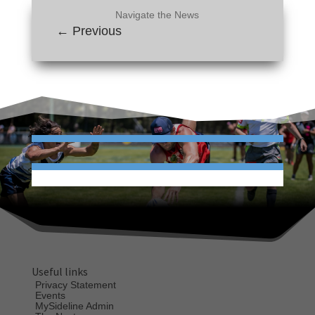
Navigate the News
←
Previous
Useful links
Privacy Statement
Events
MySideline Admin